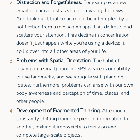
Distraction and Forgetfulness.
For example, a new
email can arrive just as you're browsing the news.
And looking at that email might be interrupted by a
notification from a messaging app. This distracts and
scatters your attention. This decline in concentration
doesn't just happen while you're using a device; it
spills over into all other areas of your life.
Problems with Spatial Orientation.
The habit of
relying on a smartphone or GPS weakens our ability
to use landmarks, and we struggle with planning
routes. Furthermore, problems can arise with our own
body awareness and perception of time, places, and
other people.
Development of Fragmented Thinking.
Attention is
constantly shifting from one piece of information to
another, making it impossible to focus on and
complete large-scale projects.