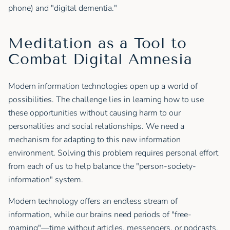
phone) and "digital dementia."
Meditation as a Tool to
Combat Digital Amnesia
Modern information technologies open up a world of
possibilities. The challenge lies in learning how to use
these opportunities without causing harm to our
personalities and social relationships. We need a
mechanism for adapting to this new information
environment. Solving this problem requires personal effort
from each of us to help balance the "person-society-
information" system.
Modern technology offers an endless stream of
information, while our brains need periods of "free-
roaming"—time without articles, messengers, or podcasts.