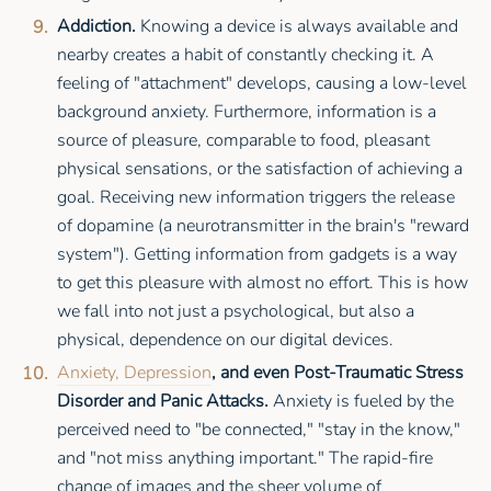
Addiction.
Knowing a device is always available and
nearby creates a habit of constantly checking it. A
feeling of "attachment" develops, causing a low-level
background anxiety. Furthermore, information is a
source of pleasure, comparable to food, pleasant
physical sensations, or the satisfaction of achieving a
goal. Receiving new information triggers the release
of dopamine (a neurotransmitter in the brain's "reward
system"). Getting information from gadgets is a way
to get this pleasure with almost no effort. This is how
we fall into not just a psychological, but also a
physical, dependence on our digital devices.
Anxiety, Depression
, and even Post-Traumatic Stress
Disorder and Panic Attacks.
Anxiety is fueled by the
perceived need to "be connected," "stay in the know,"
and "not miss anything important." The rapid-fire
change of images and the sheer volume of