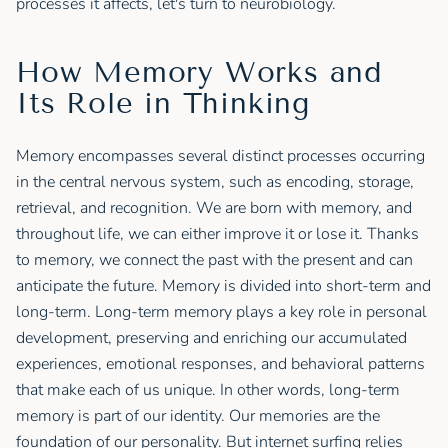
processes it affects, let's turn to neurobiology.
How Memory Works and
Its Role in Thinking
Memory encompasses several distinct processes occurring
in the central nervous system, such as encoding, storage,
retrieval, and recognition. We are born with memory, and
throughout life, we can either improve it or lose it. Thanks
to memory, we connect the past with the present and can
anticipate the future. Memory is divided into short-term and
long-term. Long-term memory plays a key role in personal
development, preserving and enriching our accumulated
experiences, emotional responses, and behavioral patterns
that make each of us unique. In other words, long-term
memory is part of our identity. Our memories are the
foundation of our personality. But internet surfing relies