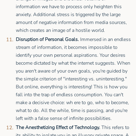
information we have to process only heighten this
anxiety. Additional stress is triggered by the large
amount of negative information from media sources,
which creates an image of a hostile world.
Disruption of Personal Goals.
Immersed in an endless
stream of information, it becomes impossible to
identify your own personal aspirations. Your desires
become dictated by what the internet suggests. When
you aren't aware of your own goals, you're guided by
the simple criterion of "interesting vs. uninteresting."
But online, everything is interesting! This is how you
fall into the trap of endless consumption. You can't
make a decisive choice: wh ere to go, who to become,
what to do. All the while, time is passing, and you're
left with a false sense of infinite possibilities.
The Anesthetizing Effect of Technology.
This refers to
its ability to isolate you in an illusory private space. A