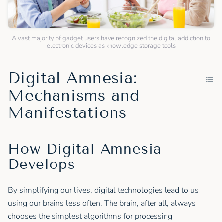
A vast majority of gadget users have recognized the digital addiction to
electronic devices as knowledge storage tools
Digital Amnesia:
Mechanisms and
Manifestations
How Digital Amnesia
Develops
By simplifying our lives, digital technologies lead to us
using our brains less often. The brain, after all, always
chooses the simplest algorithms for processing