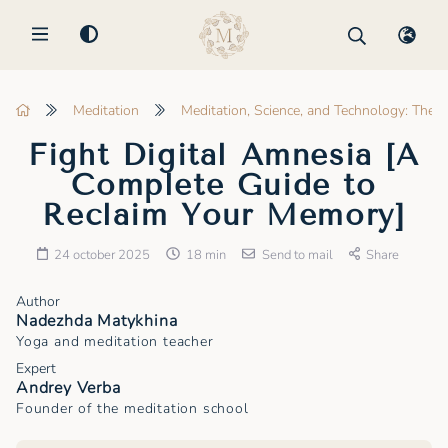
MENU
Meditation
Meditation, Science, and Technology: The 
Fight Digital Amnesia [A
Complete Guide to
Reclaim Your Memory]
24 october 2025
18 min
Send to mail
Share
Author
Nadezhda Matykhina
Yoga and meditation teacher
Expert
Andrey Verba
Founder of the meditation school