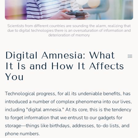
Scientists from different countries are sounding the alarm, realizing that
due to digital technologies there is an oversaturation of information and
deterioration of memory
Digital Amnesia: What
It Is and How It Affects
You
Technological progress, for all its undeniable benefits, has
introduced a number of complex phenomena into our lives,
including "digital amnesia." At its core, this is the tendency
to forget information that we entrust to our gadgets for
storage—things like birthdays, addresses, to-do lists, and
phone numbers.