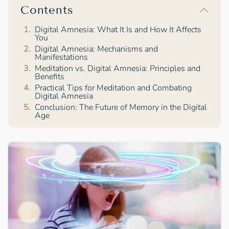
Contents
Digital Amnesia: What It Is and How It Affects
You
Digital Amnesia: Mechanisms and
Manifestations
Meditation vs. Digital Amnesia: Principles and
Benefits
Practical Tips for Meditation and Combating
Digital Amnesia
Conclusion: The Future of Memory in the Digital
Age