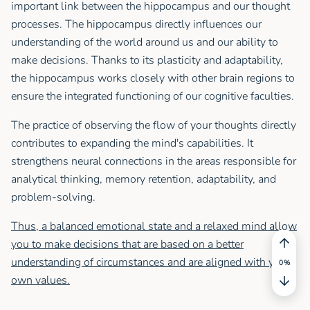
important link between the hippocampus and our thought
processes. The hippocampus directly influences our
understanding of the world around us and our ability to
make decisions. Thanks to its plasticity and adaptability,
the hippocampus works closely with other brain regions to
ensure the integrated functioning of our cognitive faculties.
The practice of observing the flow of your thoughts directly
contributes to expanding the mind's capabilities. It
strengthens neural connections in the areas responsible for
analytical thinking, memory retention, adaptability, and
problem-solving.
Thus, a balanced emotional state and a relaxed mind allow
you to make decisions that are based on a better
understanding of circumstances and are aligned with your
own values.