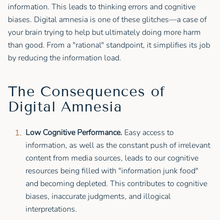
information. This leads to thinking errors and cognitive
biases. Digital amnesia is one of these glitches—a case of
your brain trying to help but ultimately doing more harm
than good. From a "rational" standpoint, it simplifies its job
by reducing the information load.
The Consequences of
Digital Amnesia
Low Cognitive Performance.
Easy access to
information, as well as the constant push of irrelevant
content from media sources, leads to our cognitive
resources being filled with "information junk food"
and becoming depleted. This contributes to cognitive
biases, inaccurate judgments, and illogical
interpretations.