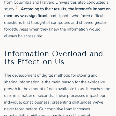
from Columbia and Harvard Universities also conducted a
2
study
.
According to their results, the Internet's impact on
memory was significant:
participants who faced difficult
questions first thought of computers and showed greater
forgetfulness when they knew the information would
always be accessible.
Information Overload and
Its Effect on Us
The development of digital methods for storing and
sharing information is the main reason for the explosive
growth in the amount of data available to us. It reaches the
user in a matter of seconds. These processes impact our
individual consciousness, presenting challenges we've
never faced before. Our cognitive load increases
substantially, while our capacity for self-control