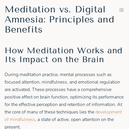
Meditation vs. Digital
Amnesia: Principles and
Benefits
How Meditation Works and
Its Impact on the Brain
During meditation practice, mental processes such as
focused attention, mindfulness, and emotional regulation
are activated. These processes have a comprehensive
positive effect on brain function, optimizing its performance
for the effective perception and retention of information. At
the core of many of these techniques lies the
development
of mindfulness
, a state of active, open attention on the
present.