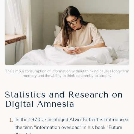
The simple consumption of information without thinking causes long-term
memory and the ability to think coherently to atrophy
Statistics and Research on
Digital Amnesia
In the 1970s, sociologist Alvin Toffler first introduced
the term "information overload" in his book "Future