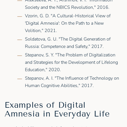
Alekseeva, A. Y., Arshinov, V. I. "Information
Society and the NBICS Revolution," 2016.
Vzorin, G. D. "A Cultural-Historical View of
'Digital Amnesia': On the Path to a New
Volition," 2021.
Soldatova, G. U. "The Digital Generation of
Russia: Competence and Safety," 2017.
Stepanov, S. Y. "The Problem of Digitalization
and Strategies for the Development of Lifelong
Education," 2020.
Stepanov, A. I. "The Influence of Technology on
Human Cognitive Abilities," 2017.
Examples of Digital
Amnesia in Everyday Life