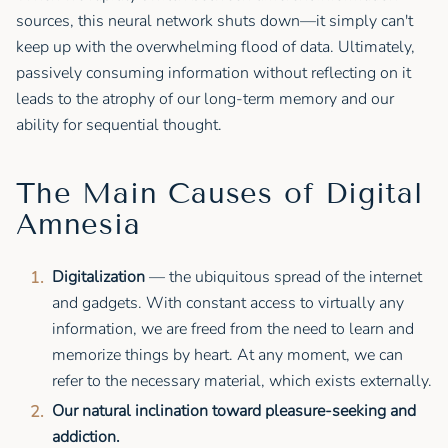
sources, this neural network shuts down—it simply can't
keep up with the overwhelming flood of data. Ultimately,
passively consuming information without reflecting on it
leads to the atrophy of our long-term memory and our
ability for sequential thought.
The Main Causes of Digital
Amnesia
Digitalization
— the ubiquitous spread of the internet
and gadgets. With constant access to virtually any
information, we are freed from the need to learn and
memorize things by heart. At any moment, we can
refer to the necessary material, which exists externally.
Our natural inclination toward pleasure-seeking and
addiction.