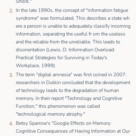
Shock."
In the late 1990s, the concept of "information fatigue
syndrome" was formulated. This describes a state wh
ere a person is unable to adequately classify incoming
information, separating the useful fr om the useless
and the reliable from the unreliable. This leads to
disorientation (Lewis, D. Information Overload:
Practical Strategies for Surviving in Today's
Workplace, 1999).
The term "digital amnesia" was first coined in 2007:
researchers in Dublin concluded that the development
of technology leads to the degradation of human
memory. In their report "Technology and Cognitive
Function," this phenomenon was called
"technological memory atrophy."
Betsy Sparrow's "Google Effects on Memory:
Cognitive Consequences of Having Information at Our