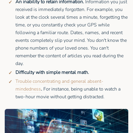
An inability to retain information.
Information you just
received is immediately forgotten. For example, you
look at the clock several times a minute, forgetting the
time, or you constantly check your GPS while
following a familiar route. Dates, names, and recent
events completely slip your mind. You don't know the
phone numbers of your loved ones. You can't
remember the content of articles you read during the
day.
Difficulty with simple mental math.
Trouble concentrating and general absent-
mindedness
.
For instance, being unable to watch a
two-hour movie without getting distracted.