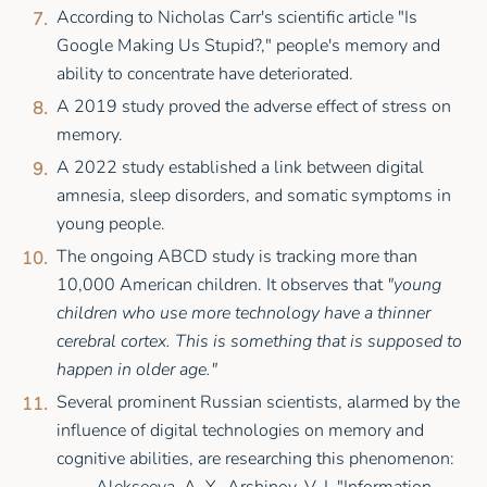
According to Nicholas Carr's scientific article "Is
Google Making Us Stupid?," people's memory and
ability to concentrate have deteriorated.
A 2019 study proved the adverse effect of stress on
memory.
A 2022 study established a link between digital
amnesia, sleep disorders, and somatic symptoms in
young people.
The ongoing ABCD study is tracking more than
10,000 American children. It observes that
"young
children who use more technology have a thinner
cerebral cortex. This is something that is supposed to
happen in older age."
Several prominent Russian scientists, alarmed by the
influence of digital technologies on memory and
cognitive abilities, are researching this phenomenon: