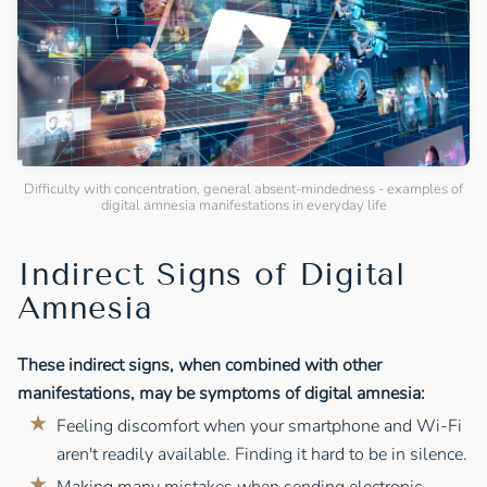
Difficulty with concentration, general absent-mindedness - examples of
digital amnesia manifestations in everyday life
Indirect Signs of Digital
Amnesia
These indirect signs, when combined with other
manifestations, may be symptoms of digital amnesia:
Feeling discomfort when your smartphone and Wi-Fi
aren't readily available. Finding it hard to be in silence.
Making many mistakes when sending electronic