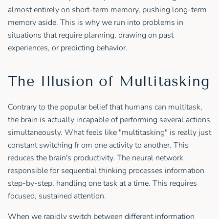
almost entirely on short-term memory, pushing long-term
memory aside. This is why we run into problems in
situations that require planning, drawing on past
experiences, or predicting behavior.
The Illusion of Multitasking
Contrary to the popular belief that humans can multitask,
the brain is actually incapable of performing several actions
simultaneously. What feels like "multitasking" is really just
constant switching fr om one activity to another. This
reduces the brain's productivity. The neural network
responsible for sequential thinking processes information
step-by-step, handling one task at a time. This requires
focused, sustained attention.
When we rapidly switch between different information