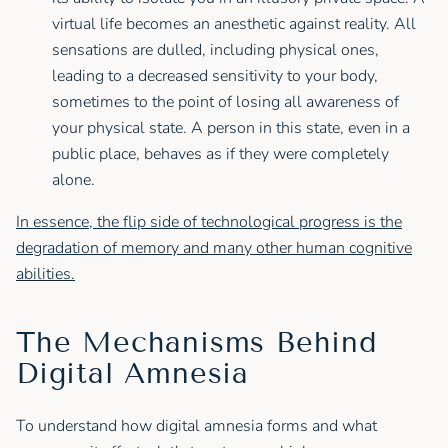
virtual life becomes an anesthetic against reality. All
sensations are dulled, including physical ones,
leading to a decreased sensitivity to your body,
sometimes to the point of losing all awareness of
your physical state. A person in this state, even in a
public place, behaves as if they were completely
alone.
In essence, the flip side of technological progress is the
degradation of memory and many other human cognitive
abilities.
The Mechanisms Behind
Digital Amnesia
To understand how digital amnesia forms and what