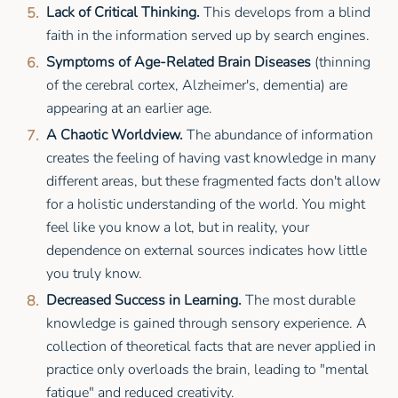
Lack of Critical Thinking.
This develops from a blind
faith in the information served up by search engines.
Symptoms of Age-Related Brain Diseases
(thinning
of the cerebral cortex, Alzheimer's, dementia) are
appearing at an earlier age.
A Chaotic Worldview.
The abundance of information
creates the feeling of having vast knowledge in many
different areas, but these fragmented facts don't allow
for a holistic understanding of the world. You might
feel like you know a lot, but in reality, your
dependence on external sources indicates how little
you truly know.
Decreased Success in Learning.
The most durable
knowledge is gained through sensory experience. A
collection of theoretical facts that are never applied in
practice only overloads the brain, leading to "mental
fatigue" and reduced creativity.