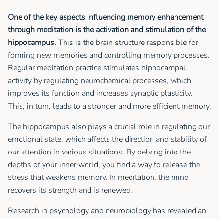
One of the key aspects influencing memory enhancement
through meditation is the activation and stimulation of the
hippocampus.
This is the brain structure responsible for
forming new memories and controlling memory processes.
Regular meditation practice stimulates hippocampal
activity by regulating neurochemical processes, which
improves its function and increases synaptic plasticity.
This, in turn, leads to a stronger and more efficient memory.
The hippocampus also plays a crucial role in regulating our
emotional state, which affects the direction and stability of
our attention in various situations. By delving into the
depths of your inner world, you find a way to release the
stress that weakens memory. In meditation, the mind
recovers its strength and is renewed.
Research in psychology and neurobiology has revealed an