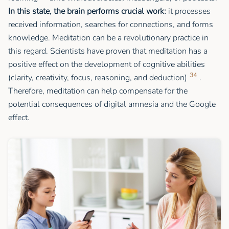
In this state, the brain performs crucial work:
it processes
received information, searches for connections, and forms
knowledge. Meditation can be a revolutionary practice in
this regard. Scientists have proven that meditation has a
positive effect on the development of cognitive abilities
34
(clarity, creativity, focus, reasoning, and deduction)
.
Therefore, meditation can help compensate for the
potential consequences of digital amnesia and the Google
effect.