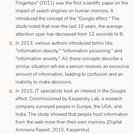
Fingertips" (2011) was the first scientific paper on the
impact of search engines on human memory. It
introduced the concept of the "Google effect." The
study noted that over the last 10 years, the average
attention span has decreased from 12 seconds to 8.
In 2013, various authors introduced terms like
"information obesity," "information poisoning," and
"information anxiety." All these concepts describe a
similar situation wh ere a person receives an excessive
amount of information, leading to confusion and an
inability to make decisions.
In 2015, IT specialists took an interest in the Google
effect. Commissioned by Kaspersky Lab, a research
company surveyed people in Europe, the USA, and
India. The study showed that people trust information
from the web more than their own memory (Digital
Amnesia Report, 2015, Kaspersky).