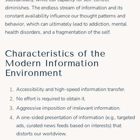
diminishes. The endless stream of information and its
constant availability influence our thought patterns and
behavior, which can ultimately lead to addiction, mental
health disorders, and a fragmentation of the self.
Characteristics of the
Modern Information
Environment
Accessibility and high-speed information transfer.
No effort is required to obtain it.
Aggressive imposition of irrelevant information.
A one-sided presentation of information (e.g., targeted
ads, curated news feeds based on interests) that
distorts our worldview.