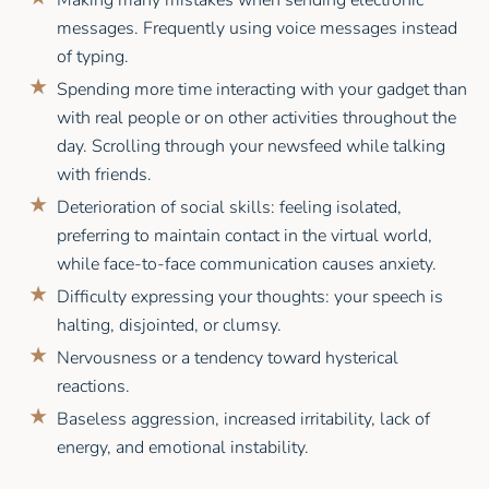
messages. Frequently using voice messages instead
of typing.
Spending more time interacting with your gadget than
with real people or on other activities throughout the
day. Scrolling through your newsfeed while talking
with friends.
Deterioration of social skills: feeling isolated,
preferring to maintain contact in the virtual world,
while face-to-face communication causes anxiety.
Difficulty expressing your thoughts: your speech is
halting, disjointed, or clumsy.
Nervousness or a tendency toward hysterical
reactions.
Baseless aggression, increased irritability, lack of
energy, and emotional instability.