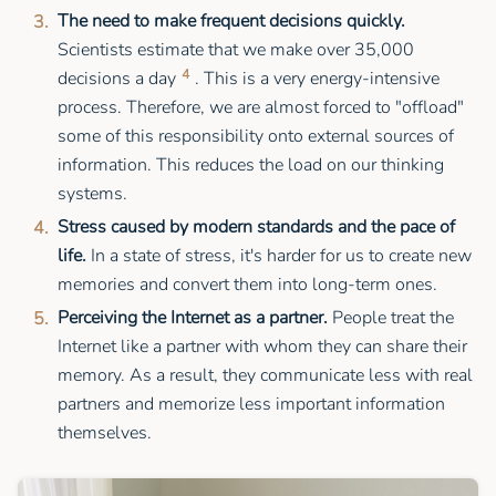
The need to make frequent decisions quickly.
Scientists estimate that we make over 35,000
4
decisions a day
. This is a very energy-intensive
process. Therefore, we are almost forced to "offload"
some of this responsibility onto external sources of
information. This reduces the load on our thinking
systems.
Stress caused by modern standards and the pace of
life.
In a state of stress, it's harder for us to create new
memories and convert them into long-term ones.
Perceiving the Internet as a partner.
People treat the
Internet like a partner with whom they can share their
memory. As a result, they communicate less with real
partners and memorize less important information
themselves.