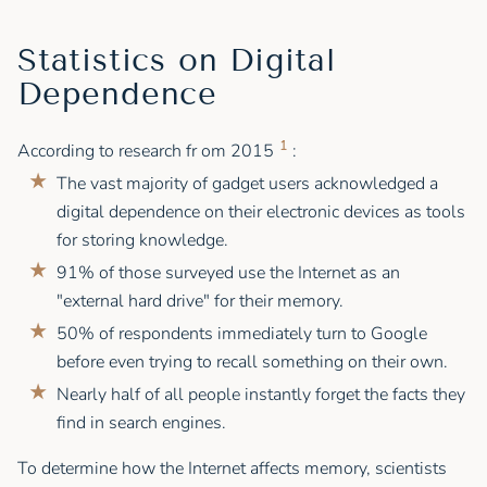
Statistics on Digital
Dependence
1
According to research fr om 2015
:
The vast majority of gadget users acknowledged a
digital dependence on their electronic devices as tools
for storing knowledge.
91% of those surveyed use the Internet as an
"external hard drive" for their memory.
50% of respondents immediately turn to Google
before even trying to recall something on their own.
Nearly half of all people instantly forget the facts they
find in search engines.
To determine how the Internet affects memory, scientists