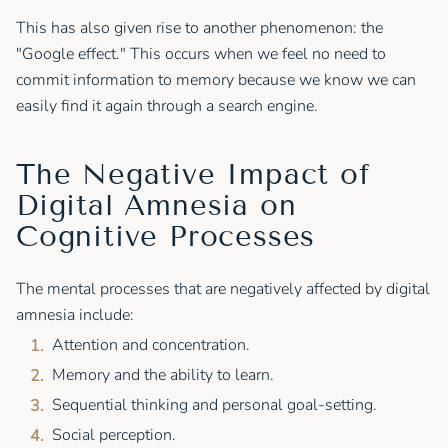
This has also given rise to another phenomenon: the
"Google effect." This occurs when we feel no need to
commit information to memory because we know we can
easily find it again through a search engine.
The Negative Impact of
Digital Amnesia on
Cognitive Processes
The mental processes that are negatively affected by digital
amnesia include:
Attention and concentration.
Memory and the ability to learn.
Sequential thinking and personal goal-setting.
Social perception.