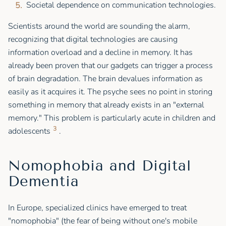
Societal dependence on communication technologies.
Scientists around the world are sounding the alarm,
recognizing that digital technologies are causing
information overload and a decline in memory. It has
already been proven that our gadgets can trigger a process
of brain degradation. The brain devalues information as
easily as it acquires it. The psyche sees no point in storing
something in memory that already exists in an "external
memory." This problem is particularly acute in children and
3
adolescents
.
Nomophobia and Digital
Dementia
In Europe, specialized clinics have emerged to treat
"nomophobia" (the fear of being without one's mobile