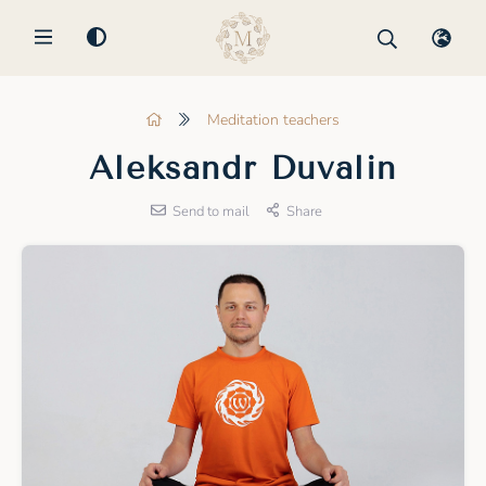
MENU
Meditation teachers
Aleksandr Duvalin
Send to mail
Share