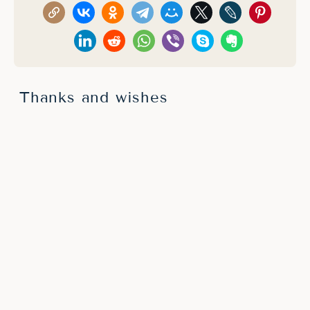
Thanks and wishes