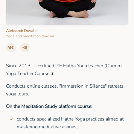
Aleksandr Duvalin
Yoga and meditation teacher
Since 2013 — certified IYF Hatha Yoga teacher (Oum.ru
Yoga Teacher Courses).
Conducts online classes, "Immersion in Silence" retreats,
yoga tours.
On the Meditation Study platform course:
conducts specialized Hatha Yoga practices aimed at
mastering meditative asanas;