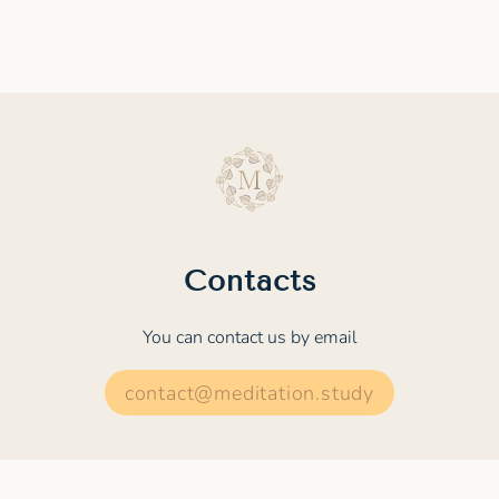
Contacts
You can contact us by email
contact@meditation.study
© 2022 - 2026 MEDITATION.STUDY. All rights