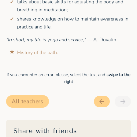
talks about basic skills for adjusting the body and
breathing in meditation;
shares knowledge on how to maintain awareness in
practice and life.
"In short, my life is yoga and service,"
— A. Duvalin.
History of the path.
If you encounter an error, please, select the text and
swipe to the
right
All teachers
Share with friends