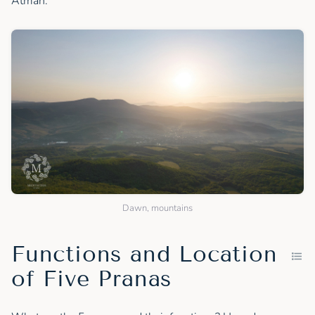
Atman.
Dawn, mountains
Functions and Location
of Five Pranas