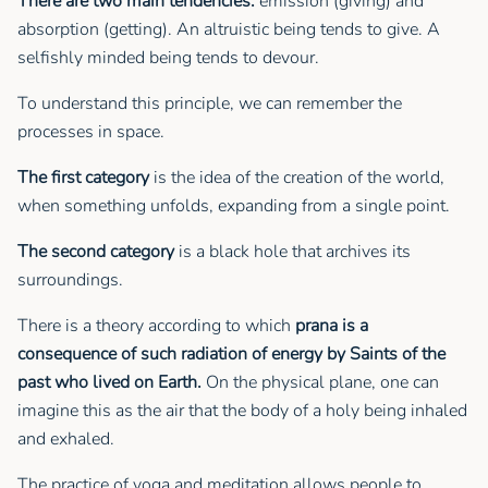
There are two main tendencies:
emission (giving) and
absorption (getting). An altruistic being tends to give. A
selfishly minded being tends to devour.
To understand this principle, we can remember the
processes in space.
The first category
is the idea of the creation of the world,
when something unfolds, expanding from a single point.
The second category
is a black hole that archives its
surroundings.
There is a theory according to which
prana is a
consequence of such radiation of energy by Saints of the
past who lived on Earth.
On the physical plane, one can
imagine this as the air that the body of a holy being inhaled
and exhaled.
The practice of yoga and meditation allows people to