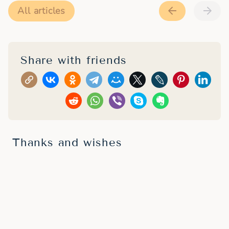
All articles
Share with friends
Thanks and wishes