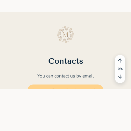
Contacts
You can contact us by email
contact@meditation.study
© 2022 - 2026 MEDITATION.STUDY. All rights
reserved