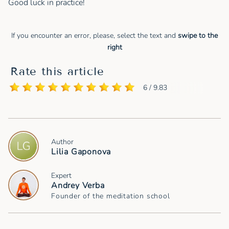
Good luck in practice!
If you encounter an error, please, select the text and
swipe to the
right
Rate this article
6 / 9.83
Author
Lilia Gaponova
Expert
Andrey Verba
Founder of the meditation school