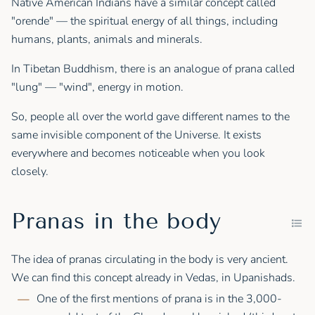
Native American Indians have a similar concept called
"orende" — the spiritual energy of all things, including
humans, plants, animals and minerals.
In Tibetan Buddhism, there is an analogue of prana called
"lung" — "wind", energy in motion.
So, people all over the world gave different names to the
same invisible component of the Universe. It exists
everywhere and becomes noticeable when you look
closely.
Pranas in the body
The idea of pranas circulating in the body is very ancient.
We can find this concept already in Vedas, in Upanishads.
One of the first mentions of prana is in the 3,000-