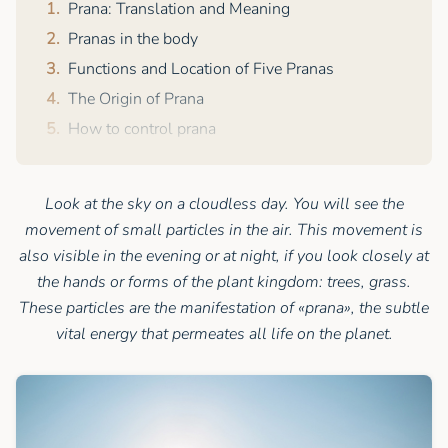
Prana: Translation and Meaning
Pranas in the body
Functions and Location of Five Pranas
The Origin of Prana
How to control prana
Look at the sky on a cloudless day. You will see the
movement of small particles in the air. This movement is
also visible in the evening or at night, if you look closely at
the hands or forms of the plant kingdom: trees, grass.
These particles are the manifestation of «prana», the subtle
vital energy that permeates all life on the planet.