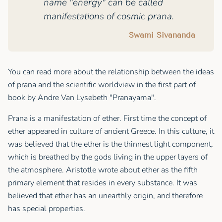
name "energy" can be called
manifestations of cosmic prana.
Swami Sivananda
You can read more about the relationship between the ideas
of prana and the scientific worldview in the first part of
book by Andre Van Lysebeth "Pranayama".
Prana is a manifestation of ether. First time the concept of
ether appeared in culture of ancient Greece. In this culture, it
was believed that the ether is the thinnest light component,
which is breathed by the gods living in the upper layers of
the atmosphere. Aristotle wrote about ether as the fifth
primary element that resides in every substance. It was
believed that ether has an unearthly origin, and therefore
has special properties.