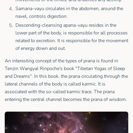
Samana-vayu circulates in the abdomen, around the
navel, controls digestion.
Descending-cleansing apana-vayu resides in the
lower part of the body, is responsible for all processes
related to excretion. It is responsible for the movement
of energy down and out.
An interesting concept of the types of prana is found in
Tenzin Wangyal Rinpoche's book "Tibetan Yogas of Sleep
and Dreams". In this book, the prana circulating through the
lateral channels of the body is called karmic. It is
associated with the so-called karmic trace. The prana
entering the central channel becomes the prana of wisdom.