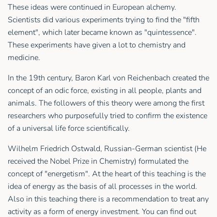
These ideas were continued in European alchemy.
Scientists did various experiments trying to find the "fifth
element", which later became known as "quintessence".
These experiments have given a lot to chemistry and
medicine.
In the 19th century, Baron Karl von Reichenbach created the
concept of an odic force, existing in all people, plants and
animals. The followers of this theory were among the first
researchers who purposefully tried to confirm the existence
of a universal life force scientifically.
Wilhelm Friedrich Ostwald, Russian-German scientist (Не
received the Nobel Prize in Chemistry) formulated the
concept of "energetism". At the heart of this teaching is the
idea of energy as the basis of all processes in the world.
Also in this teaching there is a recommendation to treat any
activity as a form of energy investment. You can find out