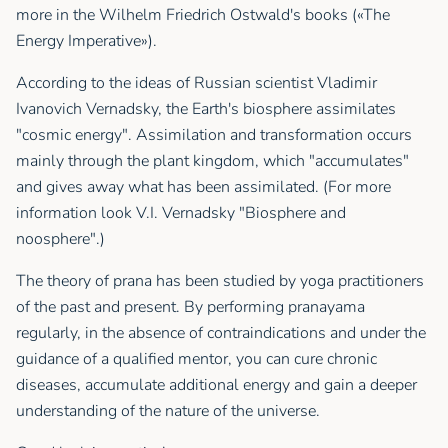
more in the Wilhelm Friedrich Ostwald's books («The
Energy Imperative»).
According to the ideas of Russian scientist Vladimir
Ivanovich Vernadsky, the Earth's biosphere assimilates
"cosmic energy". Assimilation and transformation occurs
mainly through the plant kingdom, which "accumulates"
and gives away what has been assimilated. (For more
information look V.I. Vernadsky "Biosphere and
noosphere".)
The theory of prana has been studied by yoga practitioners
of the past and present. By performing pranayama
regularly, in the absence of contraindications and under the
guidance of a qualified mentor, you can cure chronic
diseases, accumulate additional energy and gain a deeper
understanding of the nature of the universe.