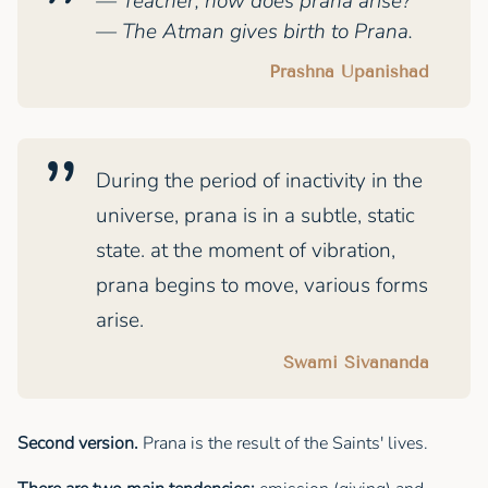
— Teacher, how does prana arise?
— The Atman gives birth to Prana.
Prashna Upanishad
During the period of inactivity in the
universe, prana is in a subtle, static
state. at the moment of vibration,
prana begins to move, various forms
arise.
Swami Sivananda
Second version.
Prana is the result of the Saints' lives.