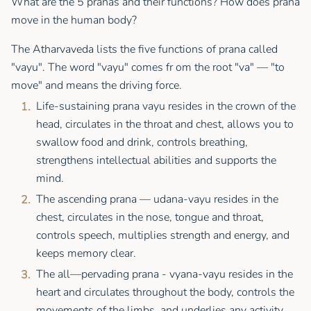
What are the 5 pranas and their functions? How does prana
move in the human body?
The Atharvaveda lists the five functions of prana called
"vayu". The word "vayu" comes fr om the root "va" — "to
move" and means the driving force.
Life-sustaining prana vayu resides in the crown of the
head, circulates in the throat and chest, allows you to
swallow food and drink, controls breathing,
strengthens intellectual abilities and supports the
mind.
The ascending prana — udana-vayu resides in the
chest, circulates in the nose, tongue and throat,
controls speech, multiplies strength and energy, and
keeps memory clear.
The all—pervading prana - vyana-vayu resides in the
heart and circulates throughout the body, controls the
movements of the limbs, and underlies any activity.