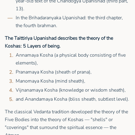
year-old text of the Chandogya Upanishad (third part,
13).
In the Brihadaranyaka Upanishad: the third chapter,
the fourth brahman.
The Taittiriya Upanishad describes the theory of the
Koshas: 5 Layers of being.
Annamaya Kosha (a physical body consisting of five
elements),
Pranamaya Kosha (sheath of prana),
Manomaya Kosha (mind sheath),
Vijnanamaya Kosha (knowledge or wisdom sheath),
and Anandamaya Kosha (bliss sheath, subtlest level).
The classical Vedanta tradition developed the theory of the
Five Bodies into the theory of Koshas — "shells" or
"coverings" that surround the spiritual essence — the