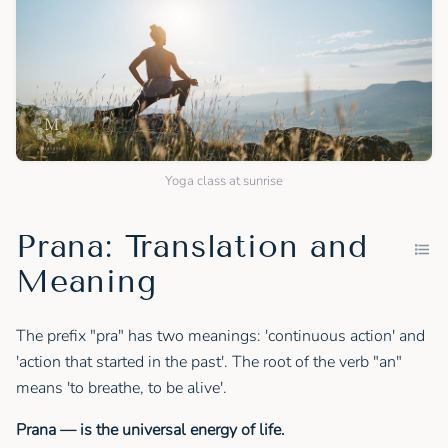
Yoga class at sunrise
Prana: Translation and
Meaning
The prefix "pra" has two meanings: 'continuous action' and
'action that started in the past'. The root of the verb "an"
means 'to breathe, to be alive'.
Prana — is the universal energy of life.