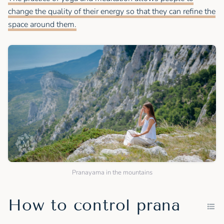
change the quality of their energy so that they can refine the
space around them.
Pranayama in the mountains
How to control prana