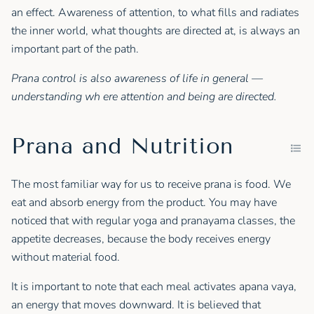
an effect. Awareness of attention, to what fills and radiates
the inner world, what thoughts are directed at, is always an
important part of the path.
Prana control is also awareness of life in general —
understanding wh ere attention and being are directed.
Prana and Nutrition
The most familiar way for us to receive prana is food. We
eat and absorb energy from the product. You may have
noticed that with regular yoga and pranayama classes, the
appetite decreases, because the body receives energy
without material food.
It is important to note that each meal activates apana vaya,
an energy that moves downward. It is believed that