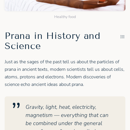
Healthy food
Prana in History and
Science
Just as the sages of the past tell us about the particles of
prana in ancient texts, modern scientists tell us about cells,
atoms, protons and electrons. Modern discoveries of
science echo ancient ideas about prana.
Gravity, light, heat, electricity,
magnetism — everything that can
be combined under the general