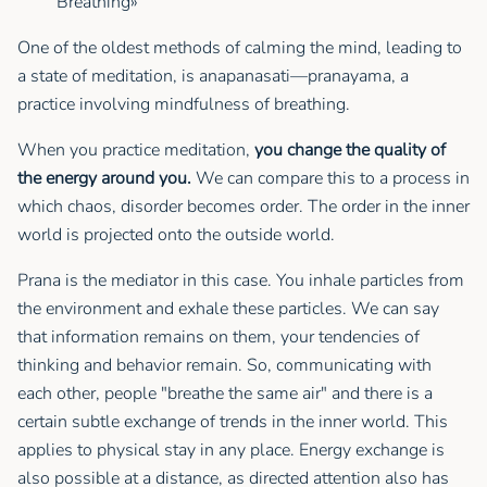
Breathing»
One of the oldest methods of calming the mind, leading to
a state of meditation, is anapanasati—pranayama, a
practice involving mindfulness of breathing.
When you practice meditation,
you change the quality of
the energy around you.
We can compare this to a process in
which chaos, disorder becomes order. The order in the inner
world is projected onto the outside world.
Prana is the mediator in this case. You inhale particles from
the environment and exhale these particles. We can say
that information remains on them, your tendencies of
thinking and behavior remain. So, communicating with
each other, people "breathe the same air" and there is a
certain subtle exchange of trends in the inner world. This
applies to physical stay in any place. Energy exchange is
also possible at a distance, as directed attention also has