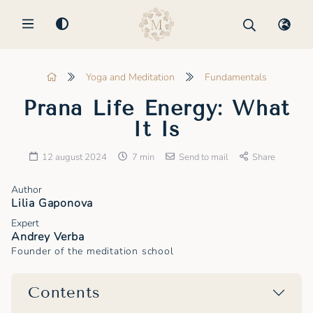
MENU
Yoga and Meditation
Fundamentals
Prana Life Energy: What
It Is
12 august 2024
7 min
Send to mail
Share
Author
Lilia Gaponova
Expert
Andrey Verba
Founder of the meditation school
Contents