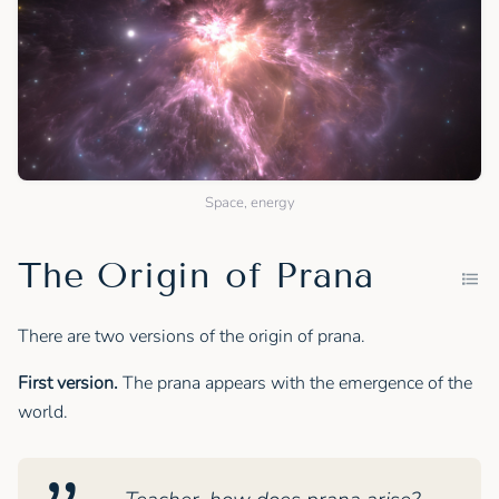
Space, energy
The Origin of Prana
There are two versions of the origin of prana.
First version.
The prana appears with the emergence of the
world.