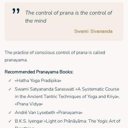
The control of prana is the control of
the mind
Swami Sivananda
The practice of conscious control of prana is called
pranayama.
Recommended Pranayama Books:
«Hatha Yoga Pradipika»
Swami Satyananda Saraswati «A Systematic Course
in the Ancient Tantric Techniques of Yoga and Kriya»,
«Prana Vidya»
André Van Lysebeth «Pranayama»
B.K.S. Iyengar «Light on Prãnãyãma: The Yogic Art of