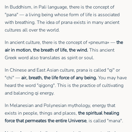
In Buddhism, in Pali language, there is the concept of
"pana" — a living being whose form of life is associated
with breathing. The idea of prana exists in many ancient
cultures all over the world.
In ancient culture, there is the concept of «pneuma» —
the
air in motion, the breath of life, the wind.
This ancient
Greek word also translates as spirit or soul.
In Chinese and East Asian culture, prana is called "qi" or
"chi" —
air, breath, the life force of any being.
You may have
heard the word "qigong". This is the practice of cultivating
and balancing qi energy.
In Melanesian and Polynesian mythology, energy that
exists in people, things and places,
the spiritual healing
force that permeates the entire Universe
, is called "mana".