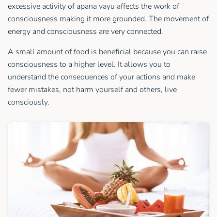
excessive activity of apana vayu affects the work of
consciousness making it more grounded. The movement of
energy and consciousness are very connected.
A small amount of food is beneficial because you can raise
consciousness to a higher level. It allows you to
understand the consequences of your actions and make
fewer mistakes, not harm yourself and others, live
consciously.